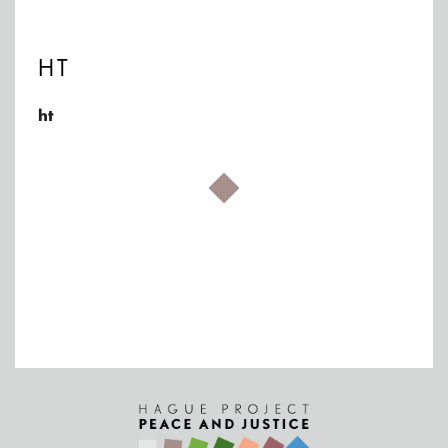
HT
ht