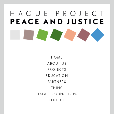
HOME
ABOUT US
PROJECTS
EDUCATION
PARTNERS
THINC
HAGUE COUNSELORS
TOOLKIT