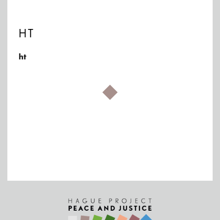
HT
ht