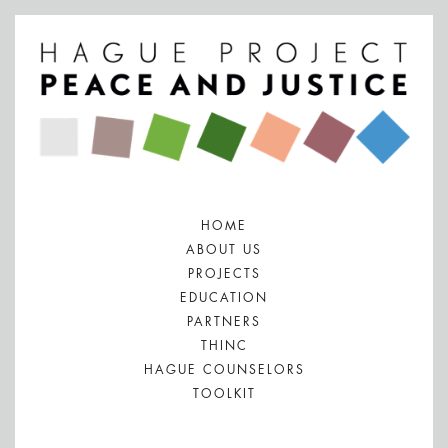
HOME
ABOUT US
PROJECTS
EDUCATION
PARTNERS
THINC
HAGUE COUNSELORS
TOOLKIT