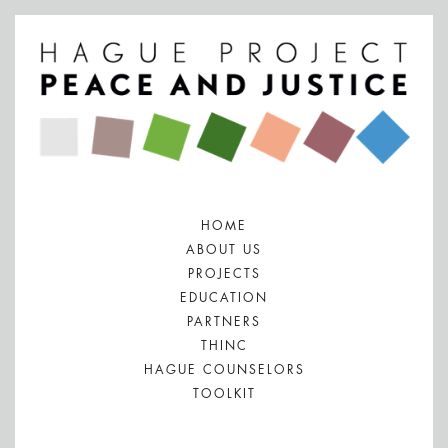
HOME
ABOUT US
PROJECTS
EDUCATION
PARTNERS
THINC
HAGUE COUNSELORS
TOOLKIT