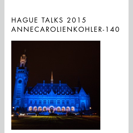
HAGUE TALKS 2015
ANNECAROLIENKOHLER-140