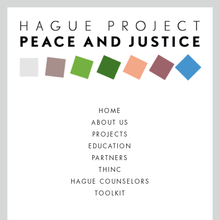
HOME
ABOUT US
PROJECTS
EDUCATION
PARTNERS
THINC
HAGUE COUNSELORS
TOOLKIT