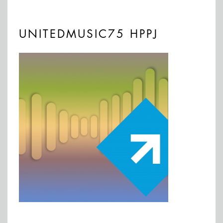
UNITEDMUSIC75 HPPJ