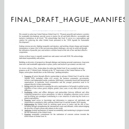
FINAL_DRAFT_HAGUE_MANIFES