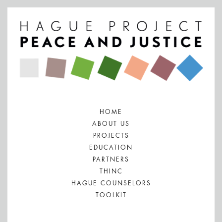
HOME
ABOUT US
PROJECTS
EDUCATION
PARTNERS
THINC
HAGUE COUNSELORS
TOOLKIT