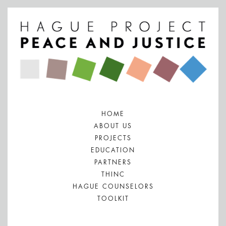
HOME
ABOUT US
PROJECTS
EDUCATION
PARTNERS
THINC
HAGUE COUNSELORS
TOOLKIT