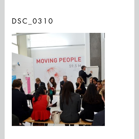
DSC_0310